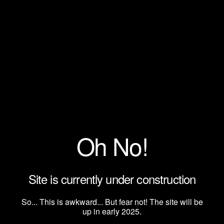
Oh No!
Site is currently under construction
So... This is awkward... But fear not! The site will be
up in early 2025.