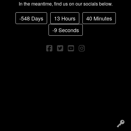
In the meantime, find us on our socials below.
-548 Days
13 Hours
40 Minutes
-9 Seconds